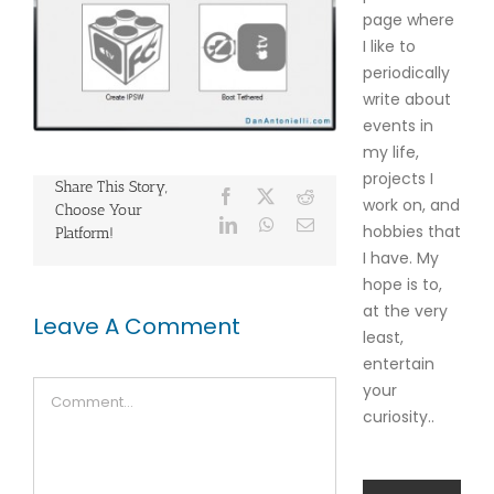
page where
I like to
periodically
write about
events in
my life,
projects I
Share This Story,
Facebook
X
Reddit
work on, and
Choose Your
LinkedIn
WhatsApp
Email
hobbies that
Platform!
I have. My
hope is to,
at the very
Leave A Comment
least,
entertain
Comment
your
curiosity..