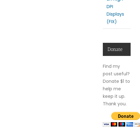
DPI
Displays
(FIX)
Donate
Find my
post useful?
Donate $1 to
help me
keep it up.
Thank you.