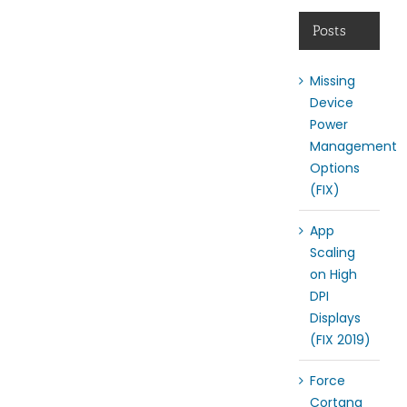
Posts
Missing
Device
Power
Management
Options
(FIX)
App
Scaling
on High
DPI
Displays
(FIX 2019)
Force
Cortana