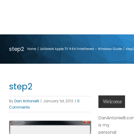
step2
Home
Jailbreak Apple TV 4.4.4 Untethered – Windows Guide
step
step2
By
Dan Antonielli
|
January 1st, 2012
|
0
Welcome
Comments
DanAntonielli.c
is my
personal