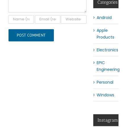
Categories
Android
Apple
Products
Electronics
EPIC
Engineering
Personal
Windows
Instagram