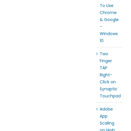
To Use
Chrome
& Google
–
Windows
10
Two
Finger
TAP
Right-
Click on
Synaptic
Touchpad
Adobe
App
Scaling
on High