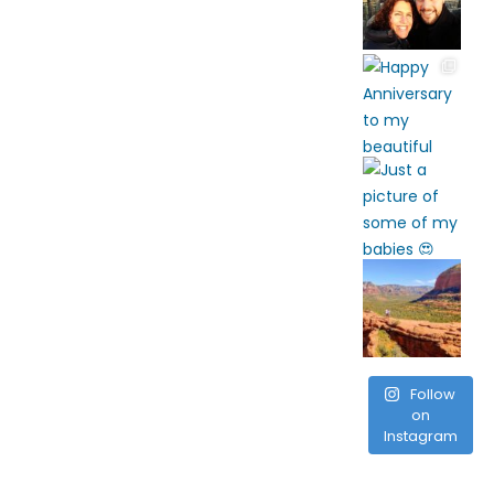
Follow
on
Instagram