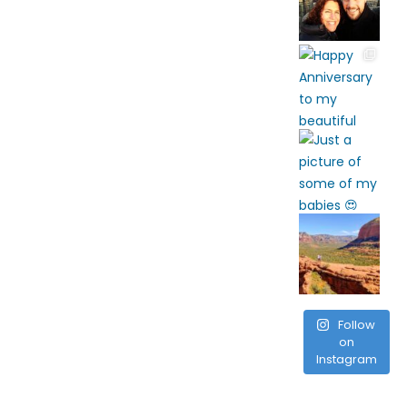
Follow
on
Instagram