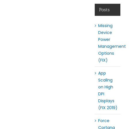
Posts
Missing
Device
Power
Management
Options
(FIX)
App
Scaling
on High
DPI
Displays
(FIX 2019)
Force
Cortana