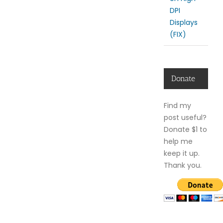
DPI
Displays
(FIX)
Donate
Find my
post useful?
Donate $1 to
help me
keep it up.
Thank you.