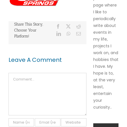
page where
I like to
periodically
Share This Story,
write about
Facebook
X
Reddit
Choose Your
events in
LinkedIn
WhatsApp
Email
Platform!
my life,
projects I
work on, and
Leave A Comment
hobbies that
I have. My
hope is to,
Comment
at the very
least,
entertain
your
curiosity..