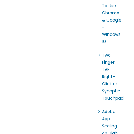
To Use
Chrome
& Google
–
Windows
10
Two
Finger
TAP
Right-
Click on
Synaptic
Touchpad
Adobe
App
Scaling
on High