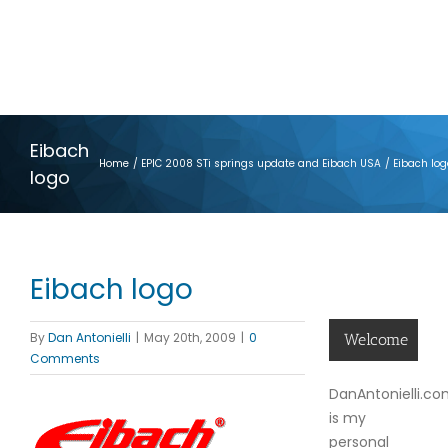
Eibach
Home
EPIC 2008 STi springs update and Eibach USA
Eibach log
logo
Eibach logo
By
Dan Antonielli
|
May 20th, 2009
|
0
Welcome
Comments
DanAntonielli.c
is my
personal