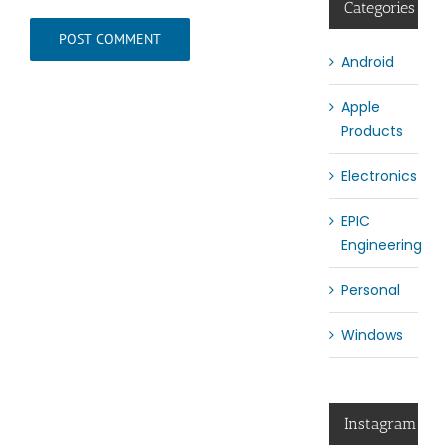
Categories
Android
Apple
Products
Electronics
EPIC
Engineering
Personal
Windows
Instagram