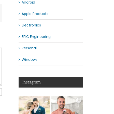
Android
App
mail
Apple Products
Electronics
EPIC Engineering
Personal
Windows
Instagram