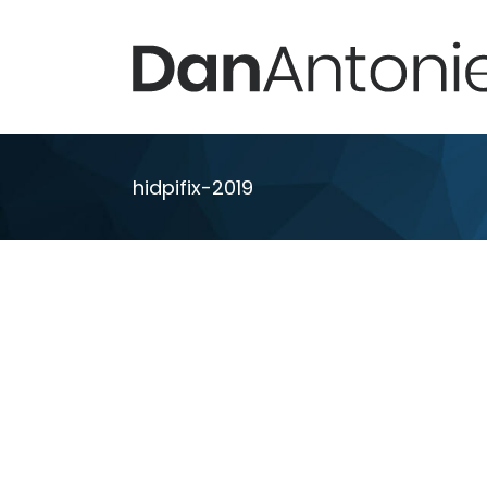
Skip
to
content
hidpifix-2019