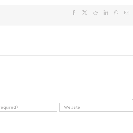
Facebook
X
Reddit
LinkedIn
Whats
E