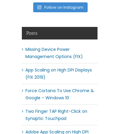
Follow on Instagram
Posts
Missing Device Power
Management Options (FIX)
App Scaling on High DPI Displays
(FIX 2019)
Force Cortana To Use Chrome &
Google – Windows 10
Two Finger TAP Right-Click on
Synaptic Touchpad
Adobe App Scaling on High DPI