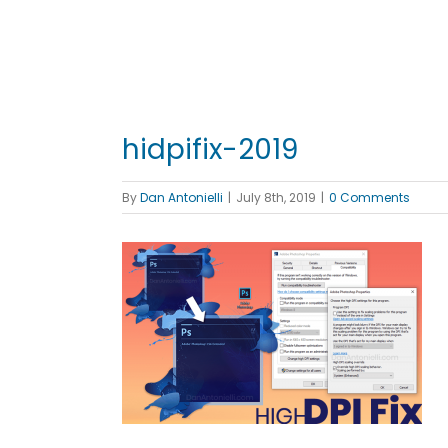
hidpifix-2019
By
Dan Antonielli
|
July 8th, 2019
|
0 Comments