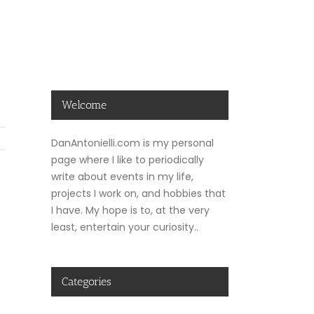
Welcome
DanAntonielli.com is my personal
page where I like to periodically
write about events in my life,
projects I work on, and hobbies that
I have. My hope is to, at the very
least, entertain your curiosity..
Categories