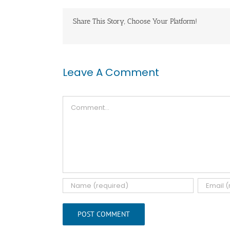
Share This Story, Choose Your Platform!
Leave A Comment
Comment