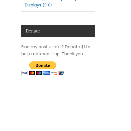
Displays (FIX)
Donate
Find my post useful? Donate $1 to
help me keep it up. Thank you.