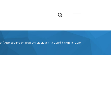
e
App Scaling on High DPI Displays (FIX 2019)
hidpifix-2019