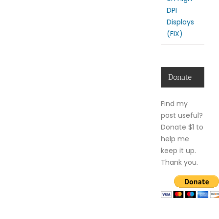
DPI
Displays
(FIX)
Donate
Find my
post useful?
Donate $1 to
help me
keep it up.
Thank you.