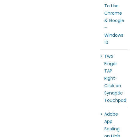
To Use
Chrome
& Google
–
Windows
10
Two
Finger
TAP
Right-
Click on
Synaptic
Touchpad
Adobe
App
Scaling
on High