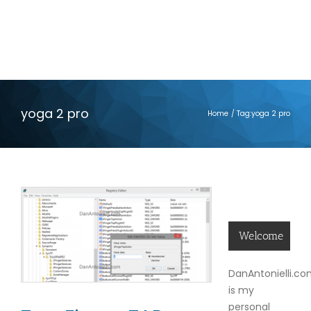
yoga 2 pro
Home
Tag:
yoga 2 pro
Welcome
DanAntonielli.c
is my
personal