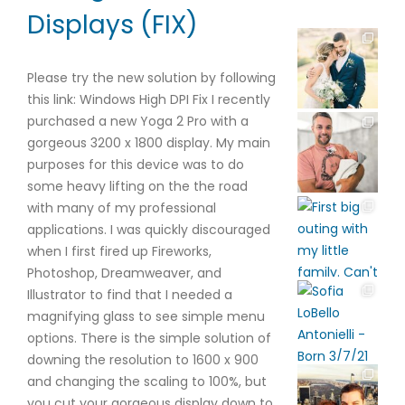
Displays (FIX)
Please try the new solution by following
this link: Windows High DPI Fix I recently
purchased a new Yoga 2 Pro with a
gorgeous 3200 x 1800 display. My main
purposes for this device was to do
some heavy lifting on the the road
with many of my professional
applications. I was quickly discouraged
when I first fired up Fireworks,
Photoshop, Dreamweaver, and
Illustrator to find that I needed a
magnifying glass to see simple menu
options. There is the simple solution of
downing the resolution to 1600 x 900
and changing the scaling to 100%, but
you cut your gorgeous display down to