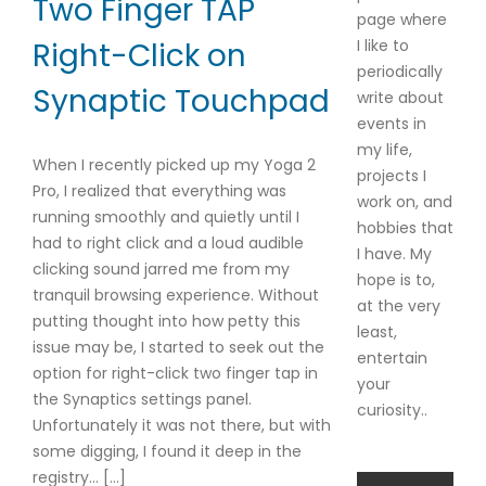
Two Finger TAP
page where
I like to
Right-Click on
periodically
Synaptic Touchpad
write about
events in
my life,
When I recently picked up my Yoga 2
projects I
Pro, I realized that everything was
work on, and
running smoothly and quietly until I
hobbies that
had to right click and a loud audible
I have. My
clicking sound jarred me from my
hope is to,
tranquil browsing experience. Without
at the very
putting thought into how petty this
least,
issue may be, I started to seek out the
entertain
option for right-click two finger tap in
your
the Synaptics settings panel.
curiosity..
Unfortunately it was not there, but with
some digging, I found it deep in the
registry… […]