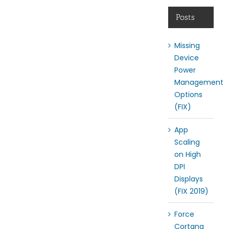
Posts
Missing
Device
Power
Management
Options
(FIX)
App
Scaling
on High
DPI
Displays
(FIX 2019)
Force
Cortana