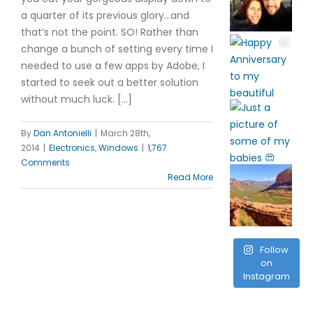
a quarter of its previous glory…and
that’s not the point. SO! Rather than
change a bunch of setting every time I
needed to use a few apps by Adobe, I
started to seek out a better solution
without much luck. […]
By
Dan Antonielli
|
March 28th,
2014
|
Electronics
,
Windows
|
1,767
Comments
Read More
Follow
on
Instagram