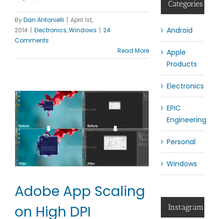
Categories
By
Dan Antonielli
|
April 1st,
Android
2014
|
Electronics
,
Windows
|
24
Comments
Read More
Apple
Products
Electronics
EPIC
Engineering
Personal
Windows
Adobe App Scaling
on High DPI
Instagram